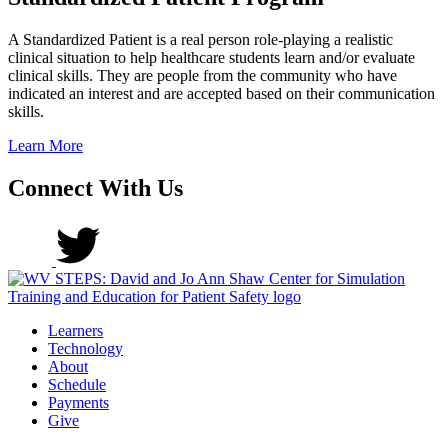
A Standardized Patient is a real person role-playing a realistic
clinical situation to help healthcare students learn and/or evaluate
clinical skills. They are people from the community who have
indicated an interest and are accepted based on their communication
skills.
Learn More
Connect With Us
Learners
Technology
About
Schedule
Payments
Give