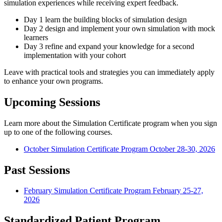
simulation experiences while receiving expert feedback.
Day 1 learn the building blocks of simulation design
Day 2 design and implement your own simulation with mock
learners
Day 3 refine and expand your knowledge for a second
implementation with your cohort
Leave with practical tools and strategies you can immediately apply
to enhance your own programs.
Upcoming Sessions
Learn more about the Simulation Certificate program when you sign
up to one of the following courses.
October Simulation Certificate Program
October 28
-
30, 2026
Past Sessions
February Simulation Certificate Program
February 25
-
27,
2026
Standardized Patient Program