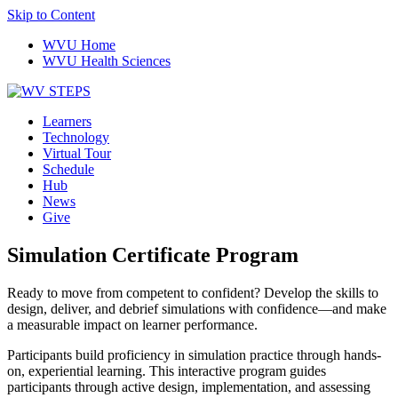
Skip to Content
WVU Home
WVU Health Sciences
Learners
Technology
Virtual Tour
Schedule
Hub
News
Give
Simulation Certificate Program
Ready to move from competent to confident? Develop the skills to
design, deliver, and debrief simulations with confidence—and make
a measurable impact on learner performance.
Participants build proficiency in simulation practice through hands-
on, experiential learning. This interactive program guides
participants through active design, implementation, and assessing